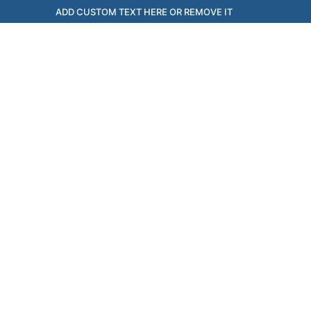
Skip
ADD CUSTOM TEXT HERE OR REMOVE IT
to
content